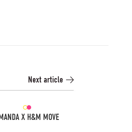
Next article
MANDA X H&M MOVE