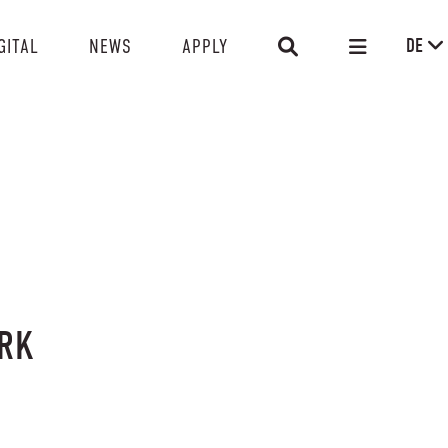
DE
GITAL
NEWS
APPLY
ERK