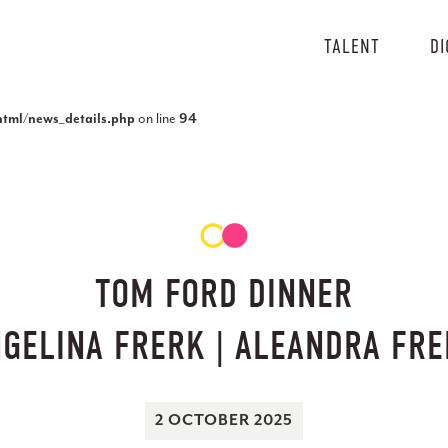
TALENT
DI
tml/news_details.php
on line
94
TOM FORD DINNER
GELINA FRERK | ALEANDRA FR
2 OCTOBER 2025