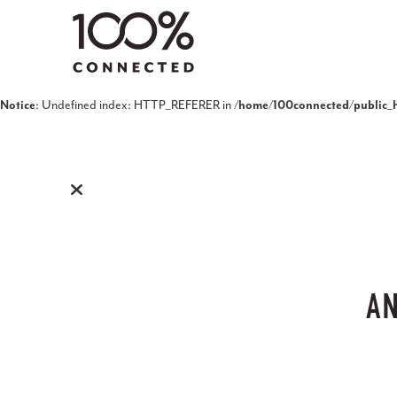
Notice
: Undefined index: HTTP_REFERER in
/home/100connected/public_h
AN