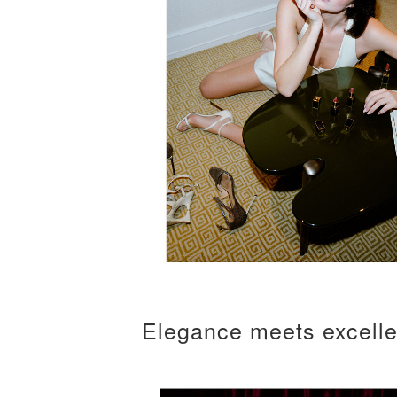
Elegance meets excell