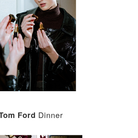
Dinner
Tom Ford