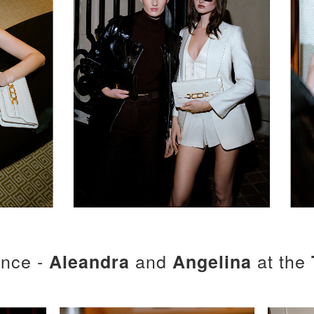
ence -
and
at the
Aleandra
Angelina