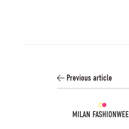
Previous article
MILAN FASHIONWE