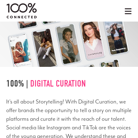
100% |
DIGITAL CURATION
It's all about Storytelling! With Digital Curation, we
offer brands the opportunity to tell a story on multiple
platforms and curate it with the reach of our talent.
Social media like Instagram and TikTok are the voices
of the young generation. We understand these and