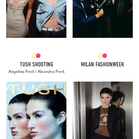
TUSH SHOOTING
MILAN FASHIONWEEK
Angelina Frerk | Aleandra Frerk