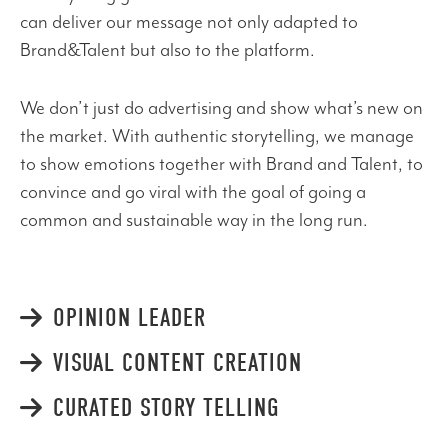
can deliver our message not only adapted to
Brand&Talent but also to the platform.
We don’t just do advertising and show what’s new on
the market. With authentic storytelling, we manage
to show emotions together with Brand and Talent, to
convince and go viral with the goal of going a
common and sustainable way in the long run.
OPINION LEADER
VISUAL CONTENT CREATION
CURATED STORY TELLING