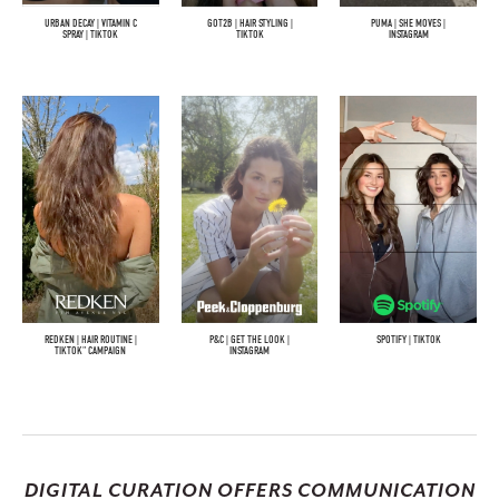
URBAN DECAY | VITAMIN C
GOT2B | HAIR STYLING |
PUMA | SHE MOVES |
SPRAY | TIKTOK
TIKTOK
INSTAGRAM
REDKEN | HAIR ROUTINE |
P&C | GET THE LOOK |
SPOTIFY | TIKTOK
TIKTOK" CAMPAIGN
INSTAGRAM
DIGITAL CURATION OFFERS COMMUNICATION