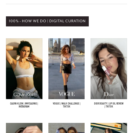
100% - HOW WE DO | DIGITAL CURATION
CALVIN KLEIN | #MYCALVINS |
VOGUE | WALK CHALLENGE |
DIOR BEAUTY | LIP OIL REVIEW
INSTAGRAM
TIKTOK
| TIKTOK