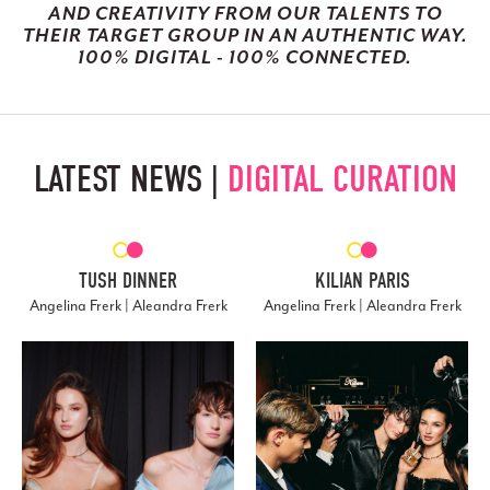
AND CREATIVITY FROM OUR TALENTS TO
THEIR TARGET GROUP IN AN AUTHENTIC WAY.
100% DIGITAL - 100% CONNECTED.
LATEST NEWS |
DIGITAL CURATION
TUSH DINNER
KILIAN PARIS
Angelina Frerk | Aleandra Frerk
Angelina Frerk | Aleandra Frerk