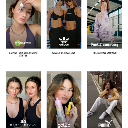
GARNIER | SKIN CARE ROUTINE
ADIDAS ORIGINALS | EVENT
P&C | ABIBALL CAMPAIGN
| TIKTOK