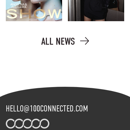
ALL NEWS
HELLO@100CONNECTED.COM