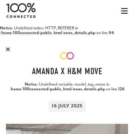
: Undefined index: HTTP_REFERER in
Notice
on line
/home/100connected/public_html/news_details.php
94
AMANDA X H&M MOVE
: Undefined variable: model_tag_name in
Notice
on line
/home/100connected/public_html/news_details.php
126
16 JULY 2025