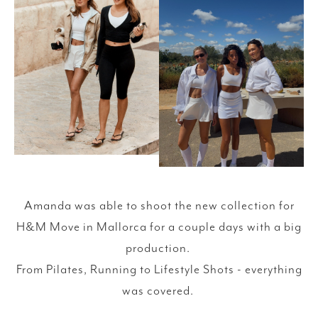
Amanda was able to shoot the new collection for
H&M Move in Mallorca for a couple days with a big
production.
From Pilates, Running to Lifestyle Shots - everything
was covered.