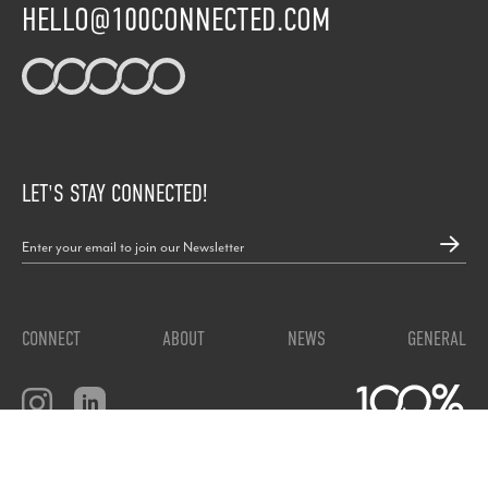
HELLO@100CONNECTED.COM
LET'S STAY CONNECTED!
CONNECT
ABOUT
NEWS
GENERAL