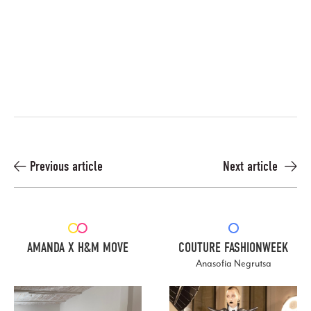
Previous article
Next article
AMANDA X H&M MOVE
COUTURE FASHIONWEEK
Anasofia Negrutsa